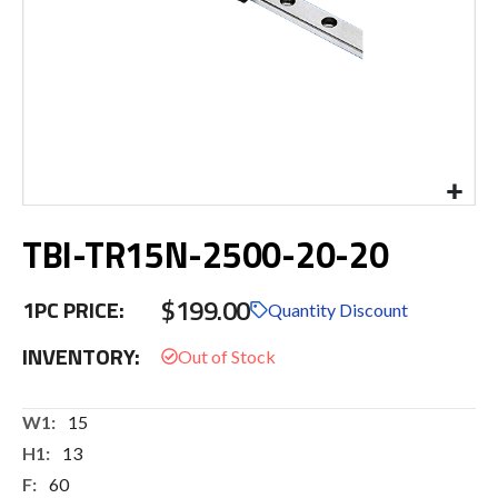
Skip
TBI-TR15N-2500-20-20
to
the
beginning
$199.00
1PC PRICE:
of
Quantity Discount
the
INVENTORY:
images
gallery
More
15
Information
13
60