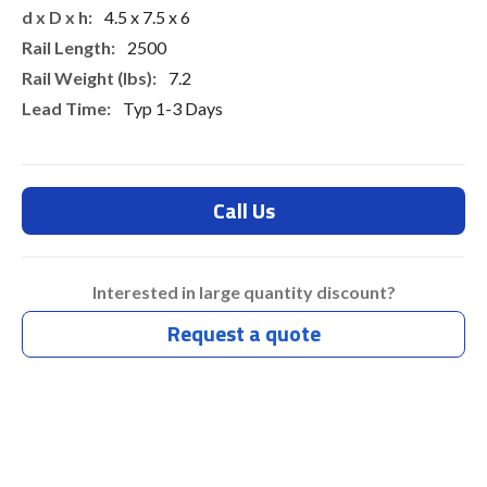
4.5 x 7.5 x 6
2500
7.2
Typ 1-3 Days
Call Us
Interested in large quantity discount?
Request a quote