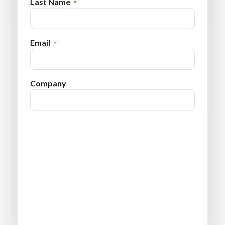
Last Name
Email
Company