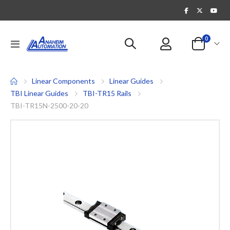
items
0
Toggle
Cart
Nav
Linear Components
Linear Guides
TBI Linear Guides
TBI-TR15 Rails
TBI-TR15N-2500-20-20
Skip
to
the
end
of
the
images
gallery