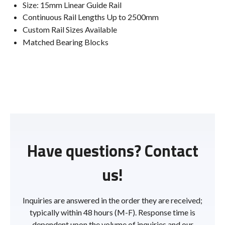
Size: 15mm Linear Guide Rail
Continuous Rail Lengths Up to 2500mm
Custom Rail Sizes Available
Matched Bearing Blocks
Have questions? Contact
us!
Inquiries are answered in the order they are received;
typically within 48 hours (M-F). Response time is
dependent upon the volume of inquiries and our