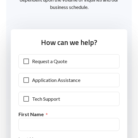
business schedule.
How can we help?
Request a Quote
Application Assistance
Tech Support
First Name