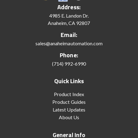
Address:
4985 E. Landon Dr.
Anaheim, CA 92807
Email:
sales@anaheimautomation.com
Phone:
(714) 992-6990
Quick Links
Product Index
Product Guides
Latest Updates
About Us
General Info