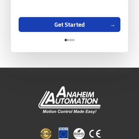
Get Started