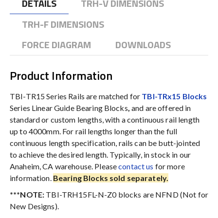
DETAILS
TRH-V DIMENSIONS
TRH-F DIMENSIONS
FORCE DIAGRAM
DOWNLOADS
Product Information
TBI-TR15 Series Rails are matched for
TBI-TRx15 Blocks
Series Linear Guide Bearing Blocks
,
and are offered in
standard or custom lengths, with a continuous rail length
up to 4000mm. For rail lengths longer than the full
continuous length specification, rails can be butt-jointed
to achieve the desired length. Typically, in stock in our
Anaheim, CA warehouse. Please
contact us
for more
information.
Bearing Blocks sold separately.
***NOTE:
TBI-TRH15FL-N-Z0 blocks are NFND (Not for
New Designs).