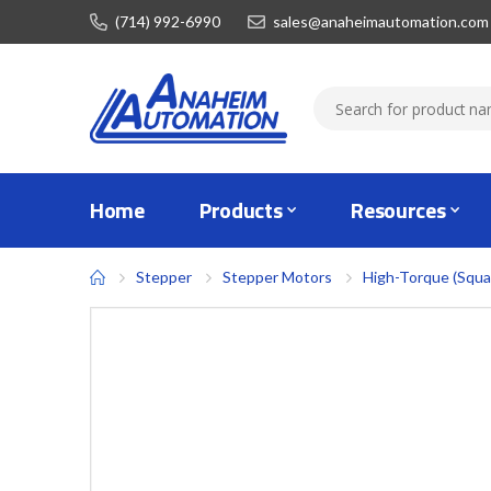
(714) 992-6990
sales@anaheimautomation.com
Home
Products
Resources
Stepper
Stepper Motors
High-Torque (Squa
Skip
to
the
end
of
the
images