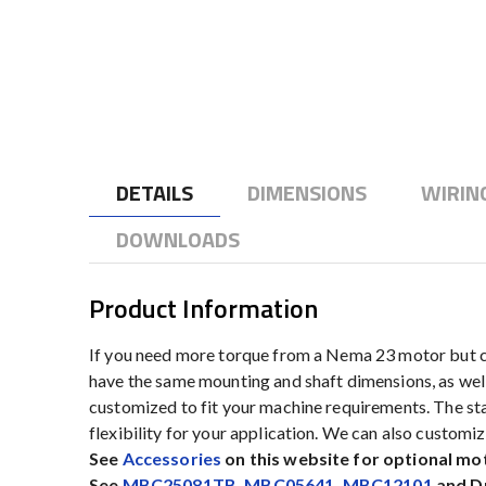
to
the
beginning
of
the
images
gallery
DETAILS
DIMENSIONS
WIRIN
DOWNLOADS
Product Information
If you need more torque from a Nema 23 motor but ca
have the same mounting and shaft dimensions, as well
customized to fit your machine requirements. The stan
flexibility for your application. We can also custom
See
Accessories
on this website for optional mo
See
MBC25081TB
,
MBC05641
,
MBC12101
and Dr