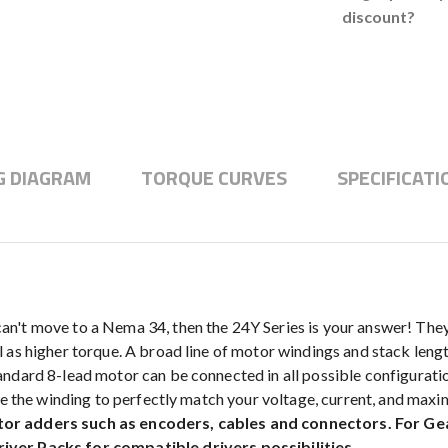
discount?
G DIAGRAM
TORQUE CURVES
SPECIFICATI
n't move to a Nema 34, then the 24Y Series is your answer! They
 as higher torque. A broad line of motor windings and stack lengt
dard 8-lead motor can be connected in all possible configurations
ize the winding to perfectly match your voltage, current, and max
tor adders such as encoders, cables and connectors. For G
iver Packs for compatible drivers possibilities.