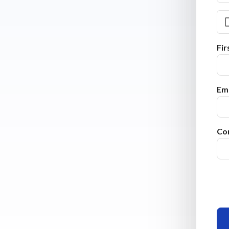
Fi
Ema
Co