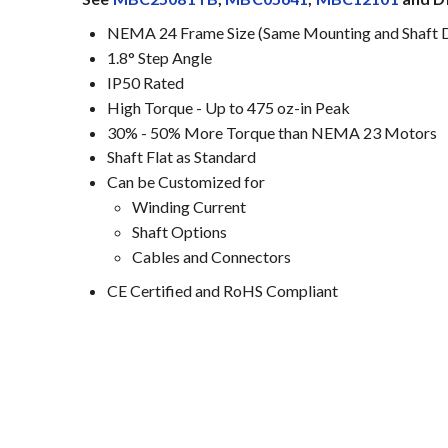
NEMA 24 Frame Size (Same Mounting and Shaft 
1.8° Step Angle
IP50 Rated
High Torque - Up to 475 oz-in Peak
30% - 50% More Torque than NEMA 23 Motors
Shaft Flat as Standard
Can be Customized for
Winding Current
Shaft Options
Cables and Connectors
CE Certified and RoHS Compliant