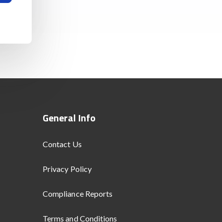
General Info
Contact Us
Privacy Policy
Compliance Reports
Terms and Conditions