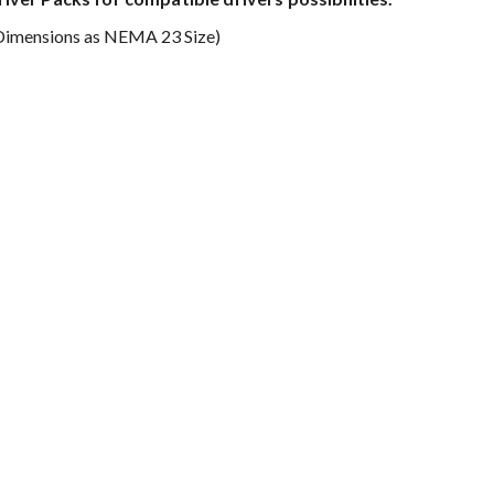
Dimensions as NEMA 23 Size)