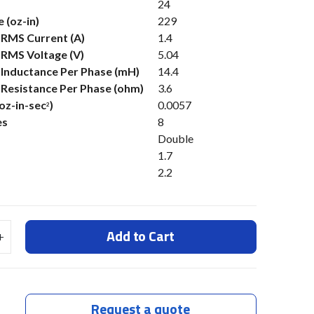
24
 (oz-in)
229
 RMS Current (A)
1.4
 RMS Voltage (V)
5.04
s Inductance Per Phase (mH)
14.4
s Resistance Per Phase (ohm)
3.6
(oz-in-sec
)
0.0057
2
es
8
Double
1.7
2.2
Add to Cart
Request a quote