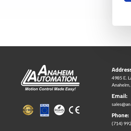
Addres
4985 E. L
Anaheim,
Email:
sales@an
Phone:
(714) 99