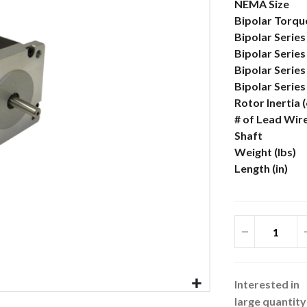
More
NEMA Size
Information
Bipolar Torque
Bipolar Series
Bipolar Series
Bipolar Serie
Bipolar Serie
Rotor Inertia 
# of Lead Wir
Shaft
Weight (lbs)
Length (in)
Interested in
large quantity