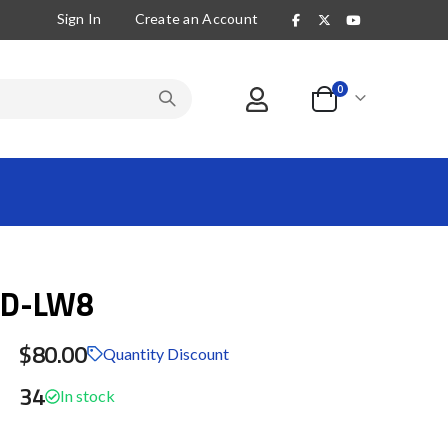
Sign In
Create an Account
items
0
Cart
4D-LW8
$80.00
Quantity Discount
34