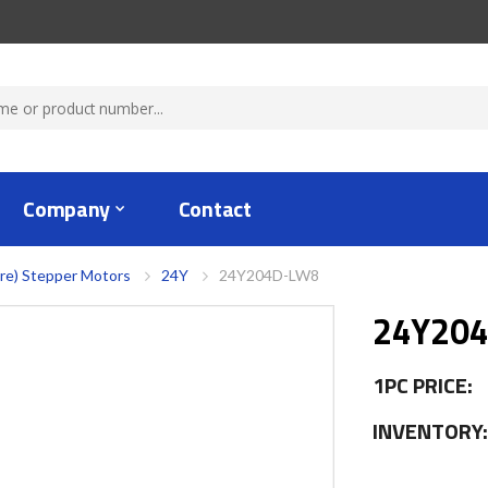
Company
Contact
re) Stepper Motors
24Y
24Y204D-LW8
24Y20
1PC PRICE:
INVENTORY: