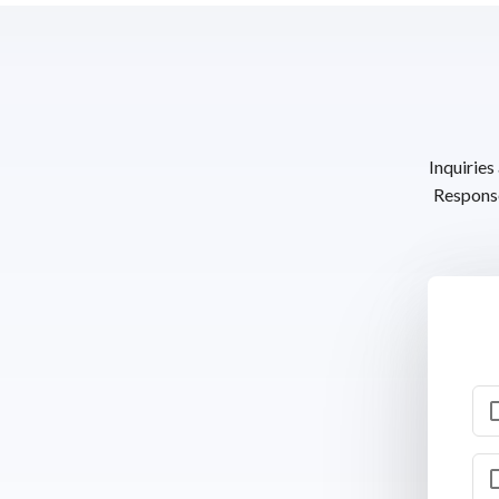
Inquiries
Response