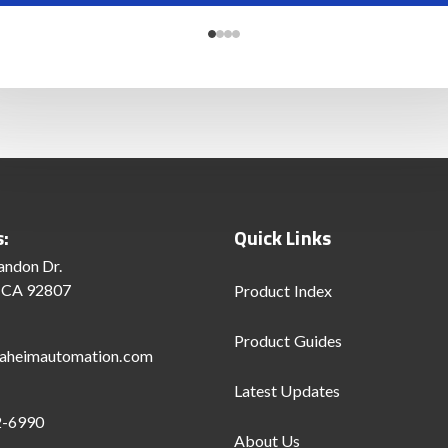
s:
Quick Links
andon Dr.
 CA 92807
Product Index
Product Guides
aheimautomation.com
Latest Updates
2-6990
About Us