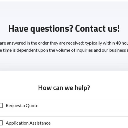
Have questions? Contact us!
 are answered in the order they are received; typically within 48 ho
 time is dependent upon the volume of inquiries and our business 
How can we help?
Request a Quote
Application Assistance