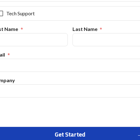
Tech Support
rst Name
Last Name
il
mpany
Get Started