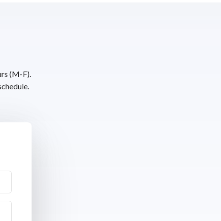
urs (M-F).
schedule.