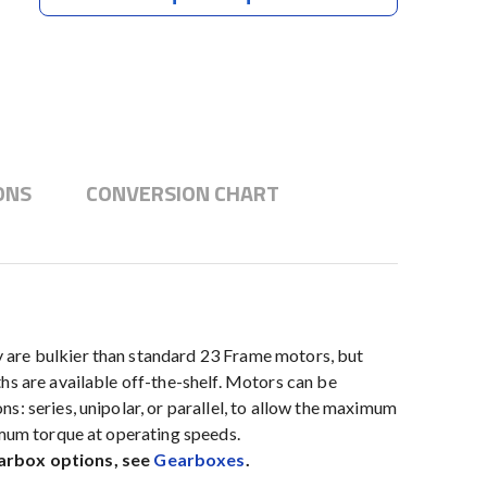
ONS
CONVERSION CHART
 are bulkier than standard 23 Frame motors, but
hs are available off-the-shelf. Motors can be
: series, unipolar, or parallel, to allow the maximum
imum torque at operating speeds.
earbox options, see
Gearboxes
.