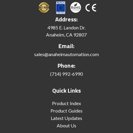
Address:
4985 E. Landon Dr.
Anaheim, CA 92807
Email:
sales@anaheimautomation.com
Phone:
(714) 992-6990
Quick Links
Product Index
Product Guides
Latest Updates
About Us