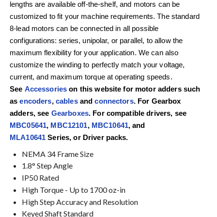
lengths are available off-the-shelf, and motors can be
customized to fit your machine requirements. The standard
8-lead motors can be connected in all possible
configurations: series, unipolar, or parallel, to allow the
maximum flexibility for your application. We can also
customize the winding to perfectly match your voltage,
current, and maximum torque at operating speeds.
See
Accessories
on this website for motor adders such
as
encoders
,
cables
and
connectors
. For Gearbox
adders, see
Gearboxes
. For compatible drivers, see
MBC05641
,
MBC12101
,
MBC10641
, and
MLA10641
Series, or Driver packs.
NEMA 34 Frame Size
1.8° Step Angle
IP50 Rated
High Torque - Up to 1700 oz-in
High Step Accuracy and Resolution
Keyed Shaft Standard