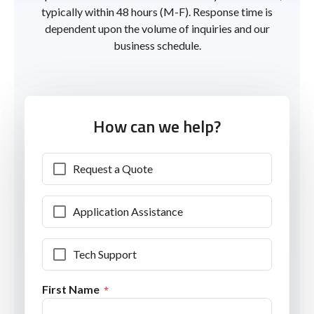
typically within 48 hours (M-F). Response time is
dependent upon the volume of inquiries and our
business schedule.
How can we help?
Request a Quote
Application Assistance
Tech Support
First Name