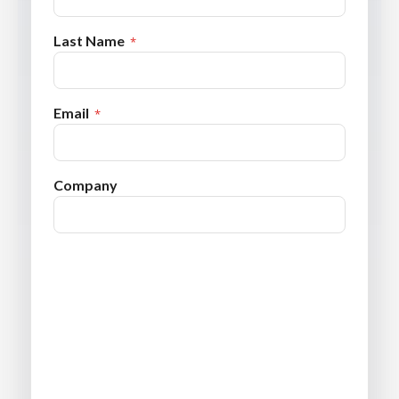
Last Name
Email
Company