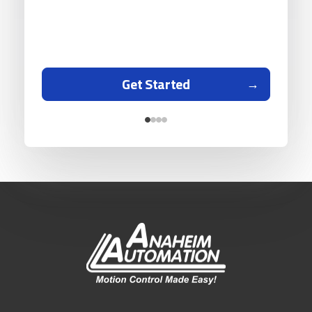
Get Started