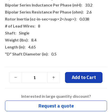
33.2
2.6
0.038
8
Single
8.4
4.65
0.5
Add to Cart
Interested in large quantity discount?
Request a quote