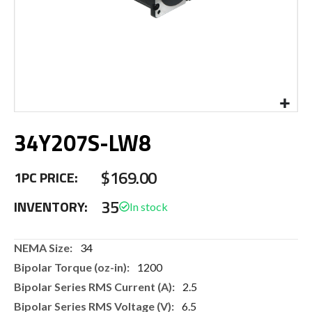
Skip
34Y207S-LW8
to
the
beginning
$169.00
1PC PRICE:
of
the
35
INVENTORY:
images
gallery
More
34
Information
1200
2.5
6.5