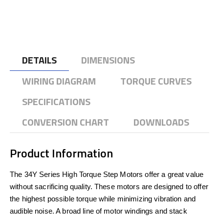
DETAILS
DIMENSIONS
WIRING DIAGRAM
TORQUE CURVES
SPECIFICATIONS
CONVERSION CHART
DOWNLOADS
Product Information
The 34Y Series High Torque Step Motors offer a great value
without sacrificing quality. These motors are designed to offer
the highest possible torque while minimizing vibration and
audible noise. A broad line of motor windings and stack