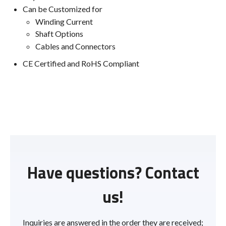
Can be Customized for
Winding Current
Shaft Options
Cables and Connectors
CE Certified and RoHS Compliant
Have questions? Contact
us!
Inquiries are answered in the order they are received;