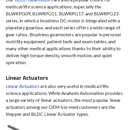
medical/life science applications, especially the
BLWRPG09, BLWRPG11, BLWRPG17, and BLWRPG23
series, in which a brushless DC motor is integrated with a
planetary gearbox, and each series offers a wide range of
gear ratios. Brushless gearmotors are popular in personal
mobility equipment, patient beds and exam tables, and
many other medical applications thanks to their ability to
deliver high torque density, smooth motion, and quiet
operation.
Linear Actuators
Linear Actuators
are also very useful in medical/life
science applications. While Anaheim Automation provides
a large variety of linear actuators, the most popular linear
actuators among our OEM bio-med customers are the
Stepper and BLDC Linear Actuator types.