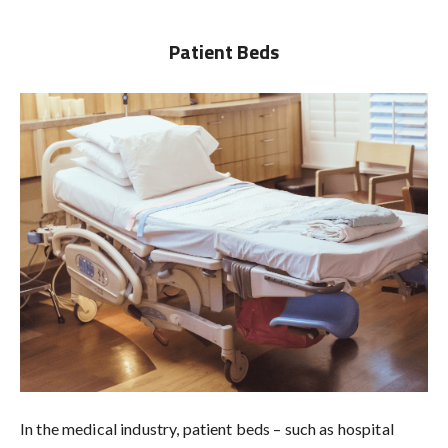
Patient Beds
In the medical industry, patient beds – such as hospital