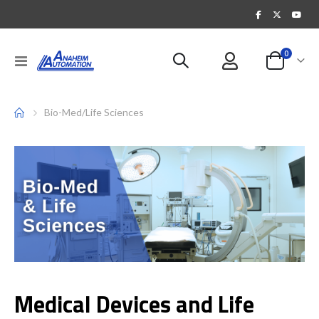
items
0
Toggle
Cart
Nav
Bio-Med/Life Sciences
Medical Devices and Life