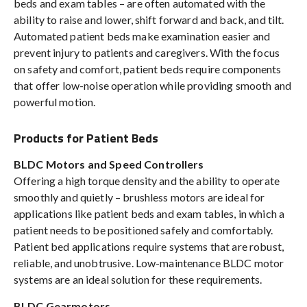
beds and exam tables – are often automated with the
ability to raise and lower, shift forward and back, and tilt.
Automated patient beds make examination easier and
prevent injury to patients and caregivers. With the focus
on safety and comfort, patient beds require components
that offer low-noise operation while providing smooth and
powerful motion.
Products for Patient Beds
BLDC Motors and Speed Controllers
Offering a high torque density and the ability to operate
smoothly and quietly – brushless motors are ideal for
applications like patient beds and exam tables, in which a
patient needs to be positioned safely and comfortably.
Patient bed applications require systems that are robust,
reliable, and unobtrusive. Low-maintenance BLDC motor
systems are an ideal solution for these requirements.
BLDC Gearmotors