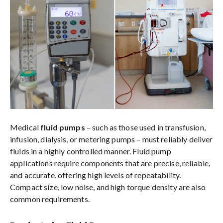
Medical
fluid pumps
– such as those used in transfusion,
infusion, dialysis, or metering pumps – must reliably deliver
fluids in a highly controlled manner. Fluid pump
applications require components that are precise, reliable,
and accurate, offering high levels of repeatability.
Compact size, low noise, and high torque density are also
common requirements.