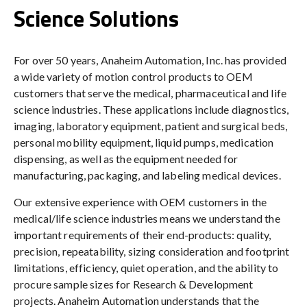
Science Solutions
For over 50 years, Anaheim Automation, Inc. has provided
a wide variety of motion control products to OEM
customers that serve the medical, pharmaceutical and life
science industries. These applications include diagnostics,
imaging, laboratory equipment, patient and surgical beds,
personal mobility equipment, liquid pumps, medication
dispensing, as well as the equipment needed for
manufacturing, packaging, and labeling medical devices.
Our extensive experience with OEM customers in the
medical/life science industries means we understand the
important requirements of their end-products: quality,
precision, repeatability, sizing consideration and footprint
limitations, efficiency, quiet operation, and the ability to
procure sample sizes for Research & Development
projects. Anaheim Automation understands that the