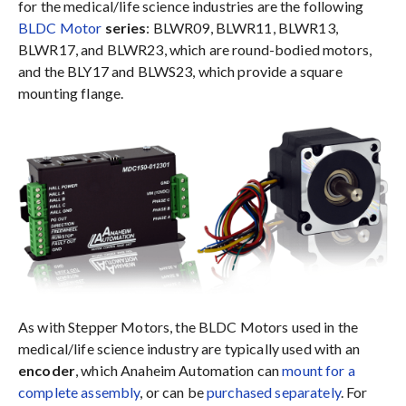
for the medical/life science industries are the following
BLDC Motor
series
: BLWR09, BLWR11, BLWR13,
BLWR17, and BLWR23, which are round-bodied motors,
and the BLY17 and BLWS23, which provide a square
mounting flange.
As with Stepper Motors, the BLDC Motors used in the
medical/life science industry are typically used with an
encoder
, which Anaheim Automation can
mount for a
complete assembly
, or can be
purchased separately
. For