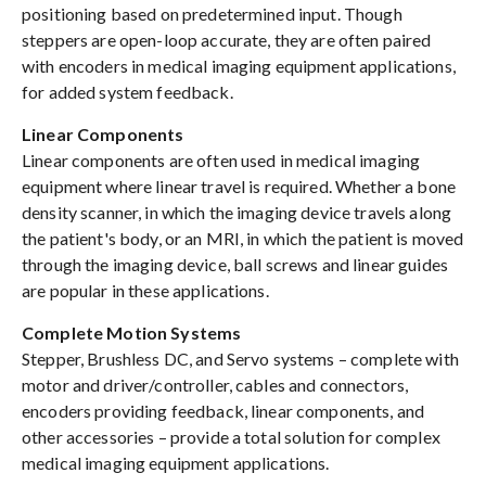
positioning based on predetermined input. Though
steppers are open-loop accurate, they are often paired
with encoders in medical imaging equipment applications,
for added system feedback.
Linear Components
Linear components are often used in medical imaging
equipment where linear travel is required. Whether a bone
density scanner, in which the imaging device travels along
the patient's body, or an MRI, in which the patient is moved
through the imaging device, ball screws and linear guides
are popular in these applications.
Complete Motion Systems
Stepper, Brushless DC, and Servo systems – complete with
motor and driver/controller, cables and connectors,
encoders providing feedback, linear components, and
other accessories – provide a total solution for complex
medical imaging equipment applications.