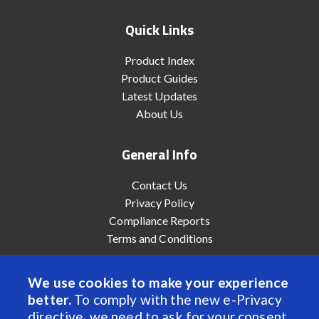
Quick Links
Product Index
Product Guides
Latest Updates
About Us
General Info
Contact Us
Privacy Policy
Compliance Reports
Terms and Conditions
We use cookies to make your experience
better.
To comply with the new e-Privacy
© 2022 Anaheim Automation, Inc. - All Rights Reserved
directive, we need to ask for your consent