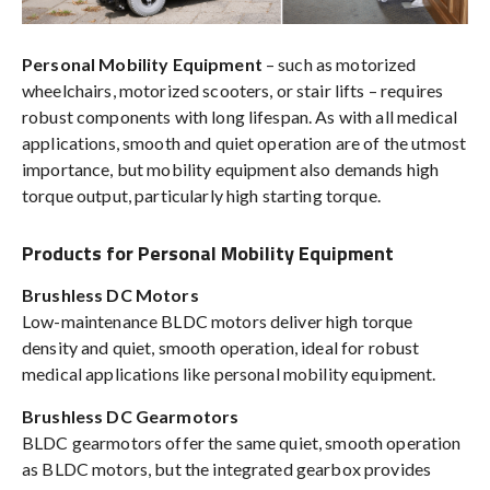
Personal Mobility Equipment
– such as motorized
wheelchairs, motorized scooters, or stair lifts – requires
robust components with long lifespan. As with all medical
applications, smooth and quiet operation are of the utmost
importance, but mobility equipment also demands high
torque output, particularly high starting torque.
Products for Personal Mobility Equipment
Brushless DC Motors
Low-maintenance BLDC motors deliver high torque
density and quiet, smooth operation, ideal for robust
medical applications like personal mobility equipment.
Brushless DC Gearmotors
BLDC gearmotors offer the same quiet, smooth operation
as BLDC motors, but the integrated gearbox provides