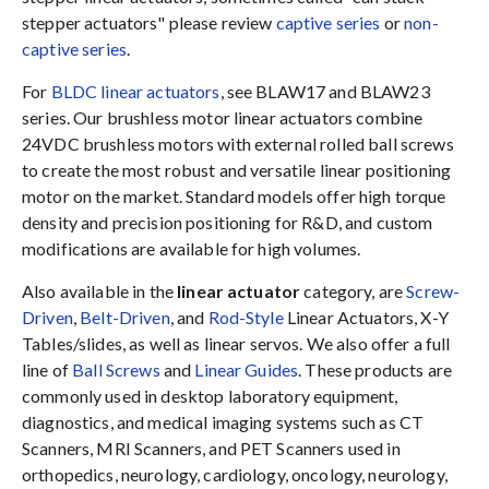
stepper actuators" please review
captive series
or
non-
captive series
.
For
BLDC linear actuators
, see BLAW17 and BLAW23
series. Our brushless motor linear actuators combine
24VDC brushless motors with external rolled ball screws
to create the most robust and versatile linear positioning
motor on the market. Standard models offer high torque
density and precision positioning for R&D, and custom
modifications are available for high volumes.
Also available in the
linear actuator
category, are
Screw-
Driven
,
Belt-Driven
, and
Rod-Style
Linear Actuators, X-Y
Tables/slides, as well as linear servos. We also offer a full
line of
Ball Screws
and
Linear Guides
. These products are
commonly used in desktop laboratory equipment,
diagnostics, and medical imaging systems such as CT
Scanners, MRI Scanners, and PET Scanners used in
orthopedics, neurology, cardiology, oncology, neurology,