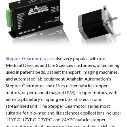
Stepper Gearmotors
are also very popular with our
Medical Devices and Life Sciences customers, often being
used in patient beds, patient transport, imaging machines,
and automated lab equipment. Anaheim Automation's
Stepper Gearmotor line offers either hybrid stepper
motors, or permanent magnet (PM) stepper motors, with
either a planetary or spur gearbox affixed, in one
streamlined unit. The Stepper Gearmotor series most
suitable for bio-med and life sciences applications include:
11YPG, 17YPG, 23YPG and 24YPG hybrid stepper
gearmotors with planetary gearboxes, and the TSM and