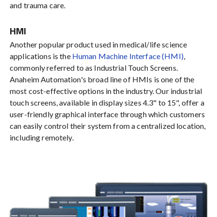
and trauma care.
HMI
Another popular product used in medical/life science
applications is the
Human Machine Interface (HMI)
,
commonly referred to as Industrial Touch Screens.
Anaheim Automation's broad line of HMIs is one of the
most cost-effective options in the industry. Our industrial
touch screens, available in display sizes 4.3" to 15", offer a
user-friendly graphical interface through which customers
can easily control their system from a centralized location,
including remotely.