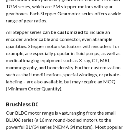
TGM series, which are PM stepper motors with spur
gearboxes. Each Stepper Gearmotor series offers a wide
range of gear ratios.
All Stepper series can be
customized
to include an
encoder, and/or cable and connector, even at sample
quantities. Stepper motors/actuators with encoders, for
example, are especially popular in fluid pumps, as well as
medical imaging equipment such as X-ray, CT, MRI,
mammography, and bone density. Further customization –
such as shaft modifications, special windings, or private-
labeling – are also available, but may require an MOQ
(Minimum Order Quantity).
Brushless DC
Our BLDC motor range is vast, ranging from the small
BLU06 series (a 16mm round-bodied motor), to the
powerful BLY34 series (NEMA 34 motors). Most popular