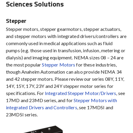
Sciences Solutions
Stepper
Stepper motors, stepper gearmotors, stepper actuators,
and stepper motors with integrated drivers/controllers are
commonly used in medical applications such as fluid
pumps (e.g. those used in transfusion, infusion, metering or
dialysis) and imaging equipment. NEMA sizes 08 – 24 are
the most popular
Stepper Motors
for these industries,
though Anaheim Automation can also provide NEMA 34
and 42 stepper motors. Please review our series 08Y, 11Y,
14Y, 15Y, 17Y, 23Y and 24Y stepper motor series for
specifications. For
Integrated Stepper Motor/Drivers
, see
17MD and 23MD series, and for
Stepper Motors with
integrated Drivers and Controllers
, see 17MDSI and
23MDSI series.