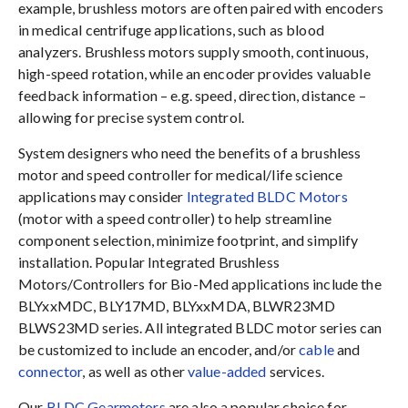
example, brushless motors are often paired with encoders
in medical centrifuge applications, such as blood
analyzers. Brushless motors supply smooth, continuous,
high-speed rotation, while an encoder provides valuable
feedback information – e.g. speed, direction, distance –
allowing for precise system control.
System designers who need the benefits of a brushless
motor and speed controller for medical/life science
applications may consider
Integrated BLDC Motors
(motor with a speed controller) to help streamline
component selection, minimize footprint, and simplify
installation. Popular Integrated Brushless
Motors/Controllers for Bio-Med applications include the
BLYxxMDC, BLY17MD, BLYxxMDA, BLWR23MD
BLWS23MD series. All integrated BLDC motor series can
be customized to include an encoder, and/or
cable
and
connector
, as well as other
value-added
services.
Our
BLDC Gearmotors
are also a popular choice for