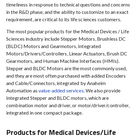
timeliness in response to technical questions and concerns
in the R&D phase, and the ability to customize to an exact
requirement, are critical to its life sciences customers.
The most popular products for the Medical Devices / Life
Sciences industry include Stepper Motors, Brushless DC
(BLDC) Motors and Gearmotors, Integrated
Motors/Drivers/Controllers, Linear Actuators, Brush DC
Gearmotors, and Human Machine Interfaces (HMIs).
Stepper and BLDC Motors are the most commonly used,
and they are most often purchased with added Encoders
and Cable/Connectors, integrated by Anaheim
Automation as
value-added services
. We also provide
Integrated Stepper and BLDC motors, which are
combination motor and driver, or motor/driver/controller,
integrated in one compact package.
Products for Medical Devices/Life