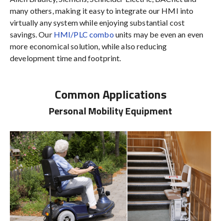
many others, making it easy to integrate our HMI into
virtually any system while enjoying substantial cost
savings. Our
HMI/PLC combo
units may be even an even
more economical solution, while also reducing
development time and footprint.
Common Applications
Personal Mobility Equipment