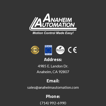
Address:
4985 E. Landon Dr.
Anaheim, CA 92807
Email:
sales@anaheimautomation.com
Phone:
(714) 992-6990