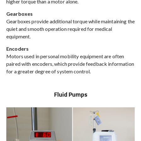
higher torque than a motor alone.
Gearboxes
Gearboxes provide additional torque while maintaining the
quiet and smooth operation required for medical
equipment.
Encoders
Motors used in personal mobility equipment are often
paired with encoders, which provide feedback information
for a greater degree of system control.
Fluid Pumps