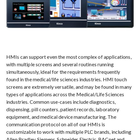
HMIs can support even the most complex of applications,
with multiple screens and several routines running
simultaneously, ideal for the requirements frequently
found in the medical/life sciences industries. HMI touch
screens are extremely versatile, and may be found in many
types of applications across the Medical/Life Sciences
industries. Common use-cases include diagnostics,
dispensing, pill counters, patient records, laboratory
equipment, and medical device manufacturing. The
communication protocol on all of our HMIs is
customizable to work with multiple PLC brands, including
Allen Bradley, Siemens, Schneider Electric, BACnet and