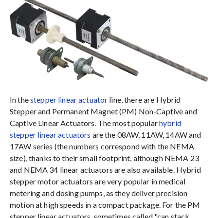
In the
stepper linear actuator
line, there are Hybrid
Stepper and Permanent Magnet (PM) Non-Captive and
Captive Linear Actuators. The most popular
hybrid
stepper linear actuators
are the 08AW, 11AW, 14AW and
17AW series (the numbers correspond with the NEMA
size), thanks to their small footprint, although NEMA 23
and NEMA 34 linear actuators are also available. Hybrid
stepper motor actuators are very popular in medical
metering and dosing pumps, as they deliver precision
motion at high speeds in a compact package. For the PM
stepper linear actuators, sometimes called "can stack