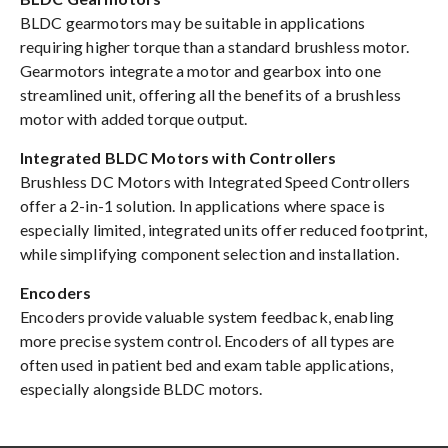
BLDC gearmotors may be suitable in applications
requiring higher torque than a standard brushless motor.
Gearmotors integrate a motor and gearbox into one
streamlined unit, offering all the benefits of a brushless
motor with added torque output.
Integrated BLDC Motors with Controllers
Brushless DC Motors with Integrated Speed Controllers
offer a 2-in-1 solution. In applications where space is
especially limited, integrated units offer reduced footprint,
while simplifying component selection and installation.
Encoders
Encoders provide valuable system feedback, enabling
more precise system control. Encoders of all types are
often used in patient bed and exam table applications,
especially alongside BLDC motors.