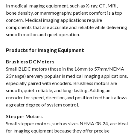
In medical imaging equipment, such as X-ray, CT, MRI,
bone density, or mammography, patient comfort is a top
concern. Medical imaging applications require
components that are accurate and reliable while delivering
smooth motion and quiet operation.
Products for Imaging Equipment
Brushless DC Motors
Small BLDC motors (those in the 16mm to 57mm/NEMA
23 range) are very popular in medical imaging applications,
especially paired with encoders. Brushless motors are
smooth, quiet, reliable, and long-lasting. Adding an
encoder for speed, direction, and position feedback allows
a greater degree of system control.
Stepper Motors
Small stepper motors, such as sizes NEMA 08-24, are ideal
for imaging equipment because they offer precise