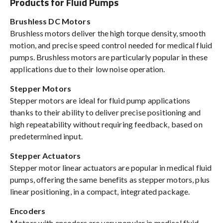
Products for Fluid Pumps
Brushless DC Motors
Brushless motors deliver the high torque density, smooth
motion, and precise speed control needed for medical fluid
pumps. Brushless motors are particularly popular in these
applications due to their low noise operation.
Stepper Motors
Stepper motors are ideal for fluid pump applications
thanks to their ability to deliver precise positioning and
high repeatability without requiring feedback, based on
predetermined input.
Stepper Actuators
Stepper motor linear actuators are popular in medical fluid
pumps, offering the same benefits as stepper motors, plus
linear positioning, in a compact, integrated package.
Encoders
Motors with encoders are very popular in medical fluid