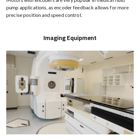
pump applications, as encoder feedback allows for more
precise position and speed control.
Imaging Equipment