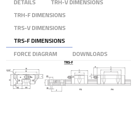
DETAILS
TRH-V DIMENSIONS
TRH-F DIMENSIONS
TRS-V DIMENSIONS
TRS-F DIMENSIONS
FORCE DIAGRAM
DOWNLOADS