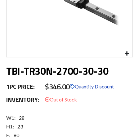
Skip
TBI-TR30N-2700-30-30
to
the
beginning
$346.00
1PC PRICE:
of
Quantity Discount
the
INVENTORY:
images
gallery
More
28
Information
23
80