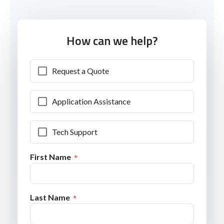
How can we help?
Request a Quote
Application Assistance
Tech Support
First Name
Last Name