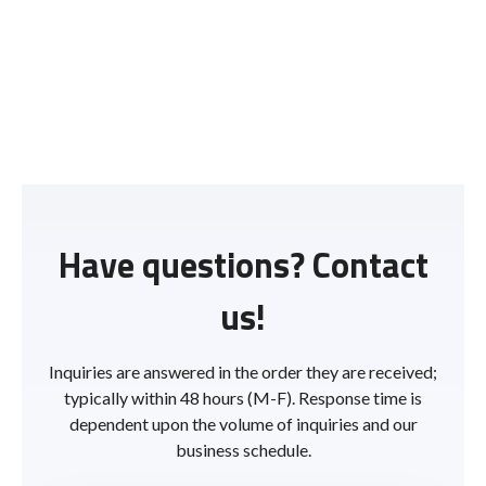
Have questions? Contact
us!
Inquiries are answered in the order they are received;
typically within 48 hours (M-F). Response time is
dependent upon the volume of inquiries and our
business schedule.