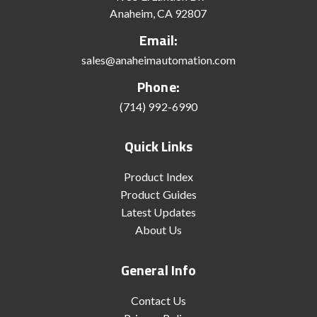
Anaheim, CA 92807
Email:
sales@anaheimautomation.com
Phone:
(714) 992-6990
Quick Links
Product Index
Product Guides
Latest Updates
About Us
General Info
Contact Us