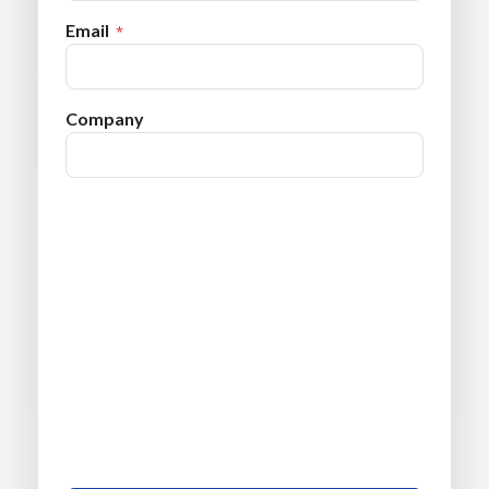
Email
Company