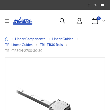
items
0
Toggle
Cart
Nav
Linear Components
Linear Guides
TBI Linear Guides
TBI-TR30 Rails
TBI-TR30N-2700-30-30
Skip
to
the
end
of
the
images
gallery