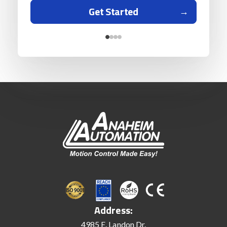
Get Started
Address:
4985 E. Landon Dr.