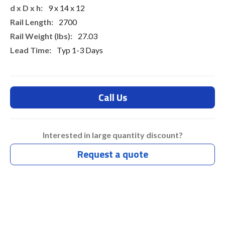
9 x 14 x 12
2700
27.03
Typ 1-3 Days
Call Us
Interested in large quantity discount?
Request a quote