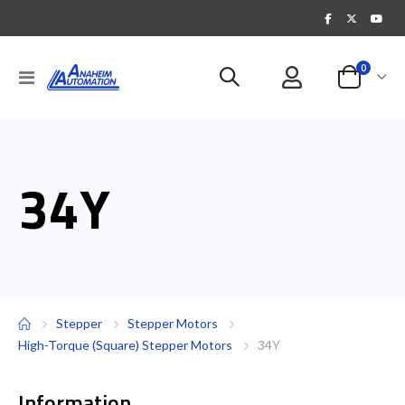
items
0
Toggle
Cart
Nav
34Y
Stepper
Stepper Motors
High-Torque (Square) Stepper Motors
34Y
Information