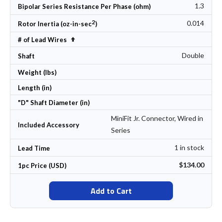
1.3
Bipolar Series Resistance Per Phase (ohm)
2
0.014
Rotor Inertia (oz-in-sec
)
Set Descending Direction
# of Lead Wires
Double
Shaft
Weight (lbs)
Length (in)
"D" Shaft Diameter (in)
MiniFit Jr. Connector, Wired in
Included Accessory
Series
1 in stock
Lead Time
$134.00
1pc Price (USD)
Add to Cart