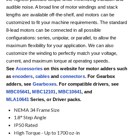
audible noise. A broad line of motor windings and stack
lengths are available off-the-shelf, and motors can be
customized to fit your machine requirements. The standard
8-lead motors can be connected in all possible
configurations: series, unipolar, or parallel, to allow the
maximum flexibility for your application. We can also
customize the winding to perfectly match your voltage,
current, and maximum torque at operating speeds.
See
Accessories
on this website for motor adders such
as
encoders
,
cables
and
connectors
. For Gearbox
adders, see
Gearboxes
. For compatible drivers, see
MBC05641
,
MBC12101
,
MBC10641
, and
MLA10641
Series, or Driver packs.
NEMA 34 Frame Size
1.8° Step Angle
IP50 Rated
High Torque - Up to 1700 oz-in