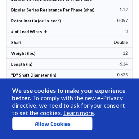
1.12
Bipolar Series Resistance Per Phase (ohm)
2
0.057
Rotor Inertia (oz-in-sec
)
8
Set Descending Direction
# of Lead Wires
Double
Shaft
12
Weight (lbs)
6.14
Length (in)
0.625
"D" Shaft Diameter (in)
Included Accessory
We use cookies to make your experience
1 in stock
Lead Time
better.
To comply with the new e-Privacy
directive, we need to ask for your consent
$230.00
1pc Price (USD)
to set the cookies.
Learn more
.
Add to Cart
Allow Cookies