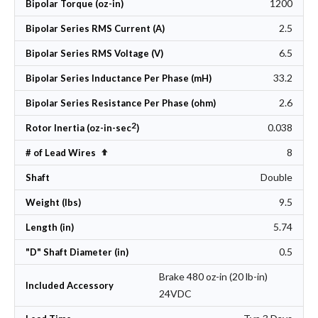
1200
Bipolar Torque (oz-in)
2.5
Bipolar Series RMS Current (A)
6.5
Bipolar Series RMS Voltage (V)
33.2
Bipolar Series Inductance Per Phase (mH)
2.6
Bipolar Series Resistance Per Phase (ohm)
2
0.038
Rotor Inertia (oz-in-sec
)
8
Set Descending Direction
# of Lead Wires
Double
Shaft
9.5
Weight (lbs)
5.74
Length (in)
0.5
"D" Shaft Diameter (in)
Brake 480 oz-in (20 lb-in)
Included Accessory
24VDC