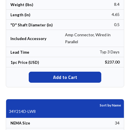
8.4
Weight (lbs)
4.65
Length (in)
0.5
"D" Shaft Diameter (in)
Amp Connector, Wired in
Included Accessory
Parallel
Typ 3 Days
Lead Time
$237.00
1pc Price (USD)
Add to Cart
Sort by Name
34Y214D-LW8
34
NEMA Size