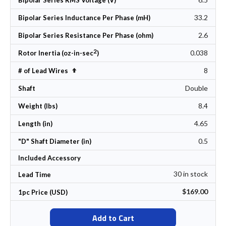
Bipolar Series RMS Voltage (V)
33.2
Bipolar Series Inductance Per Phase (mH)
2.6
Bipolar Series Resistance Per Phase (ohm)
2
0.038
Rotor Inertia (oz-in-sec
)
8
Set Descending Direction
# of Lead Wires
Double
Shaft
8.4
Weight (lbs)
4.65
Length (in)
0.5
"D" Shaft Diameter (in)
Included Accessory
30 in stock
Lead Time
$169.00
1pc Price (USD)
Add to Cart