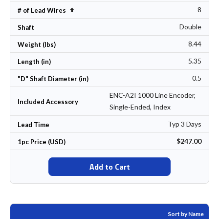
8
Set Descending Direction
# of Lead Wires
Double
Shaft
8.44
Weight (lbs)
5.35
Length (in)
0.5
"D" Shaft Diameter (in)
ENC-A2I 1000 Line Encoder,
Included Accessory
Single-Ended, Index
Typ 3 Days
Lead Time
$247.00
1pc Price (USD)
Add to Cart
Sort by Name