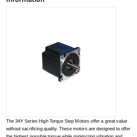
The 34Y Series High Torque Step Motors offer a great value
without sacrificing quality. These motors are designed to offer
the highest possible torque while minimizing vibration and