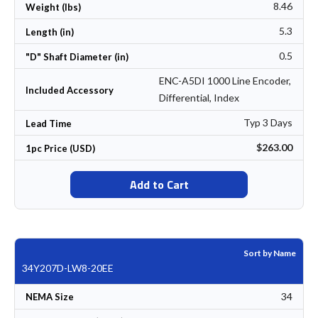
8.46
Weight (lbs)
5.3
Length (in)
0.5
"D" Shaft Diameter (in)
ENC-A5DI 1000 Line Encoder,
Included Accessory
Differential, Index
Typ 3 Days
Lead Time
$263.00
1pc Price (USD)
Add to Cart
Sort by Name
34Y207D-LW8-20EE
34
NEMA Size