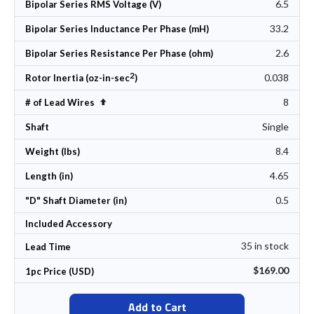
6.5
Bipolar Series RMS Voltage (V)
33.2
Bipolar Series Inductance Per Phase (mH)
2.6
Bipolar Series Resistance Per Phase (ohm)
2
0.038
Rotor Inertia (oz-in-sec
)
8
Set Descending Direction
# of Lead Wires
Single
Shaft
8.4
Weight (lbs)
4.65
Length (in)
0.5
"D" Shaft Diameter (in)
Included Accessory
35 in stock
Lead Time
$169.00
1pc Price (USD)
Add to Cart