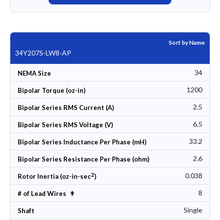
Sort by Name
34Y207S-LW8-AP
34
NEMA Size
1200
Bipolar Torque (oz-in)
2.5
Bipolar Series RMS Current (A)
6.5
Bipolar Series RMS Voltage (V)
33.2
Bipolar Series Inductance Per Phase (mH)
2.6
Bipolar Series Resistance Per Phase (ohm)
2
0.038
Rotor Inertia (oz-in-sec
)
8
Set Descending Direction
# of Lead Wires
Single
Shaft