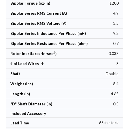
1200
Bipolar Torque (oz-in)
4.9
Bipolar Series RMS Current (A)
3.5
Bipolar Series RMS Voltage (V)
9.2
Bipolar Series Inductance Per Phase (mH)
0.7
Bipolar Series Resistance Per Phase (ohm)
2
0.038
Rotor Inertia (oz-in-sec
)
8
Set Descending Direction
# of Lead Wires
Double
Shaft
8.4
Weight (lbs)
4.65
Length (in)
0.5
"D" Shaft Diameter (in)
Included Accessory
65 in stock
Lead Time