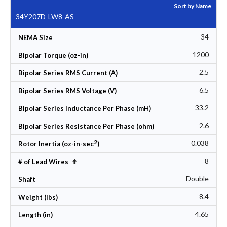
Sort by Name
34Y207D-LW8-AS
34
NEMA Size
1200
Bipolar Torque (oz-in)
2.5
Bipolar Series RMS Current (A)
6.5
Bipolar Series RMS Voltage (V)
33.2
Bipolar Series Inductance Per Phase (mH)
2.6
Bipolar Series Resistance Per Phase (ohm)
2
0.038
Rotor Inertia (oz-in-sec
)
8
Set Descending Direction
# of Lead Wires
Double
Shaft
8.4
Weight (lbs)
4.65
Length (in)