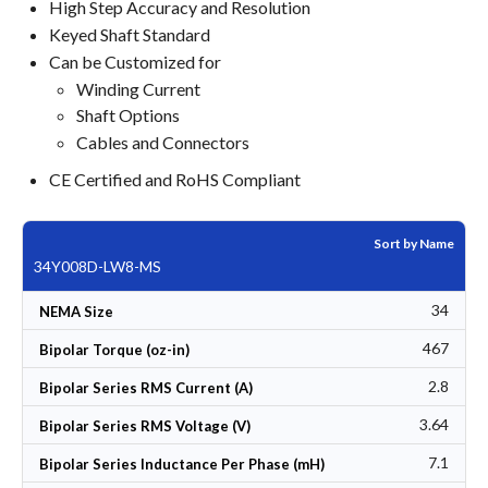
High Step Accuracy and Resolution
Keyed Shaft Standard
Can be Customized for
Winding Current
Shaft Options
Cables and Connectors
CE Certified and RoHS Compliant
Sort by Name
34Y008D-LW8-MS
34
NEMA Size
467
Bipolar Torque (oz-in)
2.8
Bipolar Series RMS Current (A)
3.64
Bipolar Series RMS Voltage (V)
7.1
Bipolar Series Inductance Per Phase (mH)