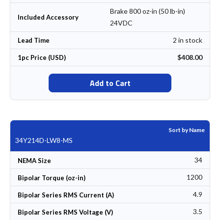
Brake 800 oz-in (50 lb-in)
Included Accessory
24VDC
2 in stock
Lead Time
$408.00
1pc Price (USD)
Add to Cart
Sort by Name
34Y214D-LW8-MS
34
NEMA Size
1200
Bipolar Torque (oz-in)
4.9
Bipolar Series RMS Current (A)
3.5
Bipolar Series RMS Voltage (V)