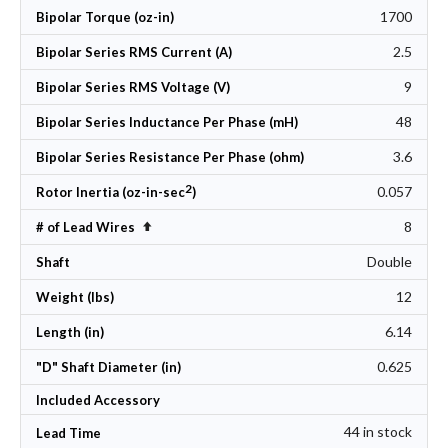
1700
Bipolar Torque (oz-in)
2.5
Bipolar Series RMS Current (A)
9
Bipolar Series RMS Voltage (V)
48
Bipolar Series Inductance Per Phase (mH)
3.6
Bipolar Series Resistance Per Phase (ohm)
2
0.057
Rotor Inertia (oz-in-sec
)
8
Set Descending Direction
# of Lead Wires
Double
Shaft
12
Weight (lbs)
6.14
Length (in)
0.625
"D" Shaft Diameter (in)
Included Accessory
44 in stock
Lead Time