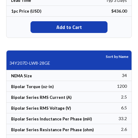
Typ 3 Days
Lead Time
$436.00
1pc Price (USD)
Add to Cart
Sort by Name
34Y207D-LW8-28GE
34
NEMA Size
1200
Bipolar Torque (oz-in)
2.5
Bipolar Series RMS Current (A)
6.5
Bipolar Series RMS Voltage (V)
33.2
Bipolar Series Inductance Per Phase (mH)
2.6
Bipolar Series Resistance Per Phase (ohm)