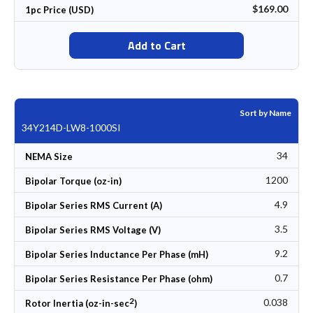
$169.00
1pc Price (USD)
Add to Cart
Sort by Name
34Y214D-LW8-1000SI
34
NEMA Size
1200
Bipolar Torque (oz-in)
4.9
Bipolar Series RMS Current (A)
3.5
Bipolar Series RMS Voltage (V)
9.2
Bipolar Series Inductance Per Phase (mH)
0.7
Bipolar Series Resistance Per Phase (ohm)
2
0.038
Rotor Inertia (oz-in-sec
)