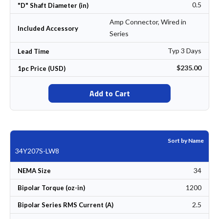
0.5
"D" Shaft Diameter (in)
Amp Connector, Wired in
Included Accessory
Series
Typ 3 Days
Lead Time
$235.00
1pc Price (USD)
Add to Cart
Sort by Name
34Y207S-LW8
34
NEMA Size
1200
Bipolar Torque (oz-in)
2.5
Bipolar Series RMS Current (A)