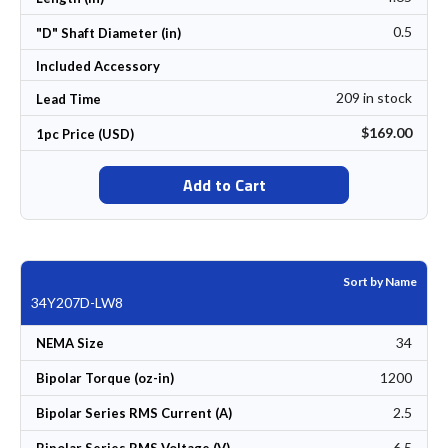
0.5
"D" Shaft Diameter (in)
Included Accessory
209 in stock
Lead Time
$169.00
1pc Price (USD)
Add to Cart
Sort by Name
34Y207D-LW8
34
NEMA Size
1200
Bipolar Torque (oz-in)
2.5
Bipolar Series RMS Current (A)
6.5