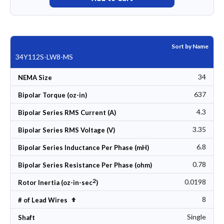
Sort by Name
34Y112S-LW8-MS
34
NEMA Size
637
Bipolar Torque (oz-in)
4.3
Bipolar Series RMS Current (A)
3.35
Bipolar Series RMS Voltage (V)
6.8
Bipolar Series Inductance Per Phase (mH)
0.78
Bipolar Series Resistance Per Phase (ohm)
2
0.0198
Rotor Inertia (oz-in-sec
)
8
Set Descending Direction
# of Lead Wires
Single
Shaft