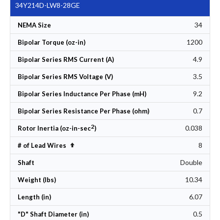
34Y214D-LW8-28GE
34
NEMA Size
1200
Bipolar Torque (oz-in)
4.9
Bipolar Series RMS Current (A)
3.5
Bipolar Series RMS Voltage (V)
9.2
Bipolar Series Inductance Per Phase (mH)
0.7
Bipolar Series Resistance Per Phase (ohm)
2
0.038
Rotor Inertia (oz-in-sec
)
8
Set Descending Direction
# of Lead Wires
Double
Shaft
10.34
Weight (lbs)
6.07
Length (in)
0.5
"D" Shaft Diameter (in)