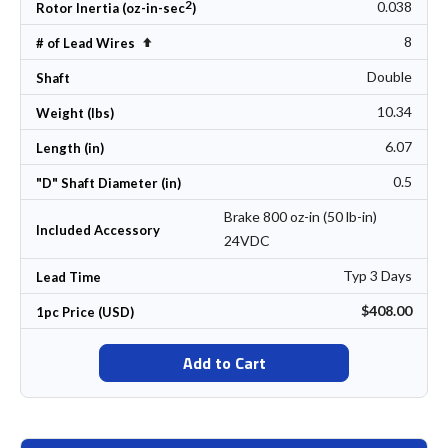
2
0.038
Rotor Inertia (oz-in-sec
)
8
Set Descending Direction
# of Lead Wires
Double
Shaft
10.34
Weight (lbs)
6.07
Length (in)
0.5
"D" Shaft Diameter (in)
Brake 800 oz-in (50 lb-in)
Included Accessory
24VDC
Typ 3 Days
Lead Time
$408.00
1pc Price (USD)
Add to Cart