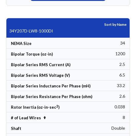
Sort by Name
34Y207D-LW8-1000DI
34
NEMA Size
1200
Bipolar Torque (oz-in)
2.5
Bipolar Series RMS Current (A)
6.5
Bipolar Series RMS Voltage (V)
33.2
Bipolar Series Inductance Per Phase (mH)
2.6
Bipolar Series Resistance Per Phase (ohm)
2
0.038
Rotor Inertia (oz-in-sec
)
8
Set Descending Direction
# of Lead Wires
Double
Shaft