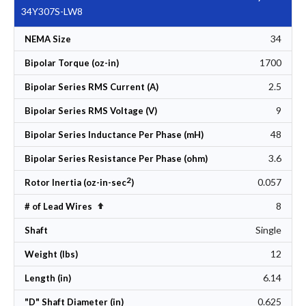
34Y307S-LW8
34
NEMA Size
1700
Bipolar Torque (oz-in)
2.5
Bipolar Series RMS Current (A)
9
Bipolar Series RMS Voltage (V)
48
Bipolar Series Inductance Per Phase (mH)
3.6
Bipolar Series Resistance Per Phase (ohm)
2
0.057
Rotor Inertia (oz-in-sec
)
8
Set Descending Direction
# of Lead Wires
Single
Shaft
12
Weight (lbs)
6.14
Length (in)
0.625
"D" Shaft Diameter (in)