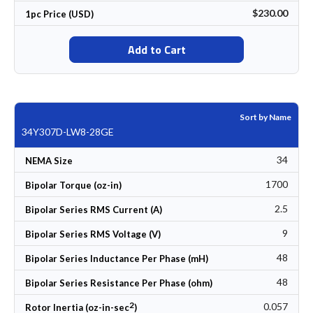
$230.00
1pc Price (USD)
Add to Cart
Sort by Name
34Y307D-LW8-28GE
34
NEMA Size
1700
Bipolar Torque (oz-in)
2.5
Bipolar Series RMS Current (A)
9
Bipolar Series RMS Voltage (V)
48
Bipolar Series Inductance Per Phase (mH)
48
Bipolar Series Resistance Per Phase (ohm)
2
0.057
Rotor Inertia (oz-in-sec
)