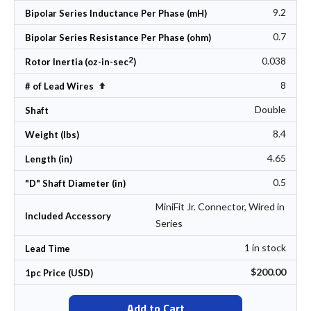
9.2
Bipolar Series Inductance Per Phase (mH)
0.7
Bipolar Series Resistance Per Phase (ohm)
2
0.038
Rotor Inertia (oz-in-sec
)
8
Set Descending Direction
# of Lead Wires
Double
Shaft
8.4
Weight (lbs)
4.65
Length (in)
0.5
"D" Shaft Diameter (in)
MiniFit Jr. Connector, Wired in
Included Accessory
Series
1 in stock
Lead Time
$200.00
1pc Price (USD)
Add to Cart