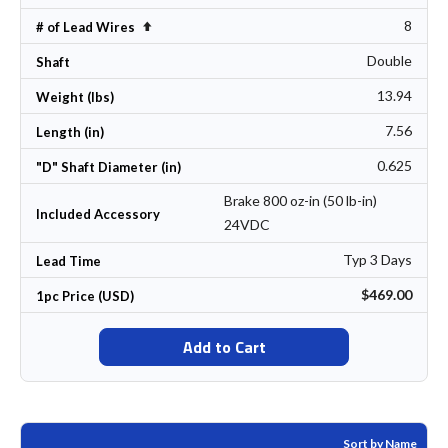
8
Set Descending Direction
# of Lead Wires
Double
Shaft
13.94
Weight (lbs)
7.56
Length (in)
0.625
"D" Shaft Diameter (in)
Brake 800 oz-in (50 lb-in)
Included Accessory
24VDC
Typ 3 Days
Lead Time
$469.00
1pc Price (USD)
Add to Cart
Sort by Name