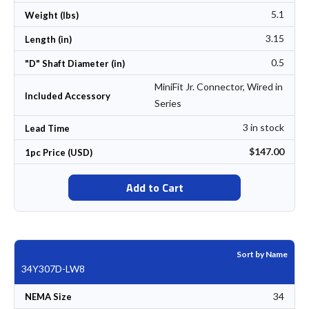
5.1
Weight (lbs)
3.15
Length (in)
0.5
"D" Shaft Diameter (in)
MiniFit Jr. Connector, Wired in
Included Accessory
Series
3 in stock
Lead Time
$147.00
1pc Price (USD)
Add to Cart
Sort by Name
34Y307D-LW8
34
NEMA Size