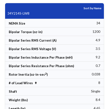
Sort by Name
34Y214S-LW8
34
NEMA Size
1200
Bipolar Torque (oz-in)
4.9
Bipolar Series RMS Current (A)
3.5
Bipolar Series RMS Voltage (V)
9.2
Bipolar Series Inductance Per Phase (mH)
0.7
Bipolar Series Resistance Per Phase (ohm)
2
0.038
Rotor Inertia (oz-in-sec
)
8
Set Descending Direction
# of Lead Wires
Single
Shaft
8.4
Weight (lbs)
4.65
Length (in)