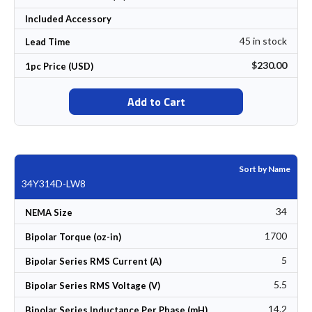
Included Accessory
45 in stock
Lead Time
$230.00
1pc Price (USD)
Add to Cart
Sort by Name
34Y314D-LW8
34
NEMA Size
1700
Bipolar Torque (oz-in)
5
Bipolar Series RMS Current (A)
5.5
Bipolar Series RMS Voltage (V)
14.2
Bipolar Series Inductance Per Phase (mH)