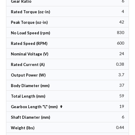
6
Gear Ratio
4
Rated Torque (oz-in)
42
Peak Torque (oz-in)
830
No Load Speed (rpm)
600
Rated Speed (RPM)
24
Nominal Voltage (V)
0.38
Rated Current (A)
3.7
Output Power (W)
37
Body Diameter (mm)
59
Total Length (mm)
19
Set Descending Direction
Gearbox Length "L" (mm)
6
Shaft Diameter (mm)
0.44
Weight (lbs)