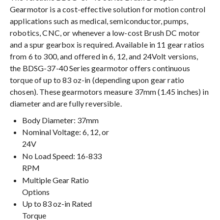
Gearmotor is a cost-effective solution for motion control
applications such as medical, semiconductor, pumps,
robotics, CNC, or whenever a low-cost Brush DC motor
and a spur gearbox is required. Available in 11 gear ratios
from 6 to 300, and offered in 6, 12, and 24Volt versions,
the BDSG-37-40 Series gearmotor offers continuous
torque of up to 83 oz-in (depending upon gear ratio
chosen). These gearmotors measure 37mm (1.45 inches) in
diameter and are fully reversible.
Body Diameter: 37mm
Nominal Voltage: 6, 12, or
24V
No Load Speed: 16-833
RPM
Multiple Gear Ratio
Options
Up to 83 oz-in Rated
Torque