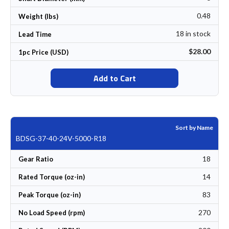
0.48
Weight (lbs)
18 in stock
Lead Time
$28.00
1pc Price (USD)
Add to Cart
Sort by Name
BDSG-37-40-24V-5000-R18
18
Gear Ratio
14
Rated Torque (oz-in)
83
Peak Torque (oz-in)
270
No Load Speed (rpm)