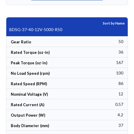
Sort by Name
BDSG-37-40-12V-5000-R50
50
Gear Ratio
36
Rated Torque (oz-in)
167
Peak Torque (oz-in)
100
No Load Speed (rpm)
86
Rated Speed (RPM)
12
Nominal Voltage (V)
0.57
Rated Current (A)
4.2
Output Power (W)
37
Body Diameter (mm)