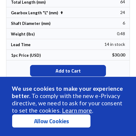
64
Total Length (mm)
24
Set Descending Direction
Gearbox Length "L" (mm)
6
Shaft Diameter (mm)
0.48
Weight (lbs)
14 in stock
Lead Time
$30.00
1pc Price (USD)
Add to Cart
We use cookies to make your experience
better.
To comply with the new e-Privacy
Sort by Name
directive, we need to ask for your consent
BDSG-37-40-06V-5000-R100
to set the cookies.
Learn more
.
100
Allow Cookies
Gear Ratio
72
Rated Torque (oz-in)