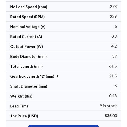
278
No Load Speed (rpm)
239
Rated Speed (RPM)
6
Nominal Voltage (V)
0.8
Rated Current (A)
4.2
Output Power (W)
37
Body Diameter (mm)
61.5
Total Length (mm)
21.5
Set Descending Direction
Gearbox Length "L" (mm)
6
Shaft Diameter (mm)
0.48
Weight (lbs)
9 in stock
Lead Time
$35.00
1pc Price (USD)