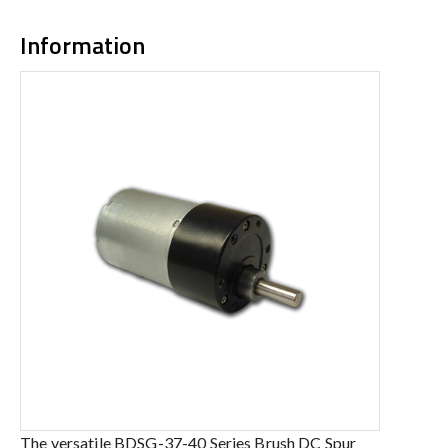
Information
The versatile BDSG-37-40 Series Brush DC Spur