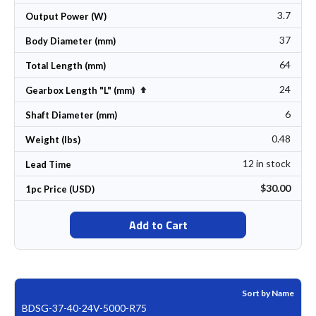
3.7
Output Power (W)
37
Body Diameter (mm)
64
Total Length (mm)
24
Set Descending Direction
Gearbox Length "L" (mm)
6
Shaft Diameter (mm)
0.48
Weight (lbs)
12 in stock
Lead Time
$30.00
1pc Price (USD)
Add to Cart
Sort by Name
BDSG-37-40-24V-5000-R75