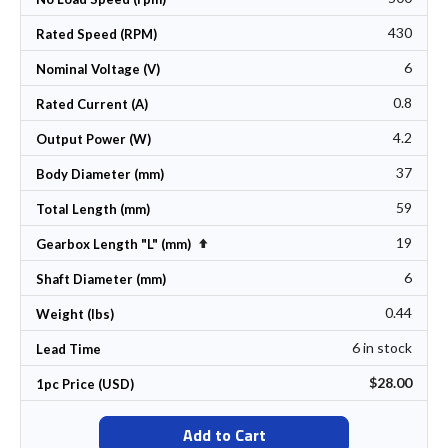
430
Rated Speed (RPM)
6
Nominal Voltage (V)
0.8
Rated Current (A)
4.2
Output Power (W)
37
Body Diameter (mm)
59
Total Length (mm)
19
Set Descending Direction
Gearbox Length "L" (mm)
6
Shaft Diameter (mm)
0.44
Weight (lbs)
6 in stock
Lead Time
$28.00
1pc Price (USD)
Add to Cart