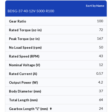
Sort by Name
BDSG-37-40-12V-5000-R100
100
Gear Ratio
72
Rated Torque (oz-in)
167
Peak Torque (oz-in)
50
No Load Speed (rpm)
43
Rated Speed (RPM)
12
Nominal Voltage (V)
0.57
Rated Current (A)
4.2
Output Power (W)
37
Body Diameter (mm)
64
Total Length (mm)
24
Set Descending Direction
Gearbox Length "L" (mm)