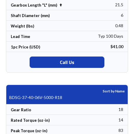
21.5
Set Descending Direction
Gearbox Length "L" (mm)
6
Shaft Diameter (mm)
0.48
Weight (lbs)
Typ 100 Days
Lead Time
$41.00
1pc Price (USD)
Call Us
Sort by Name
BDSG-37-40-06V-5000-R18
18
Gear Ratio
14
Rated Torque (oz-in)
83
Peak Torque (oz-in)