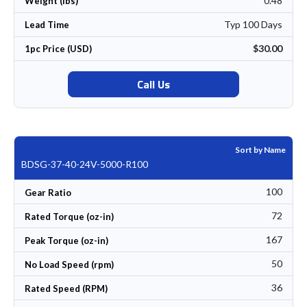
0.48
Weight (lbs)
Typ 100 Days
Lead Time
$30.00
1pc Price (USD)
Call Us
Sort by Name
BDSG-37-40-24V-5000-R100
100
Gear Ratio
72
Rated Torque (oz-in)
167
Peak Torque (oz-in)
50
No Load Speed (rpm)
36
Rated Speed (RPM)