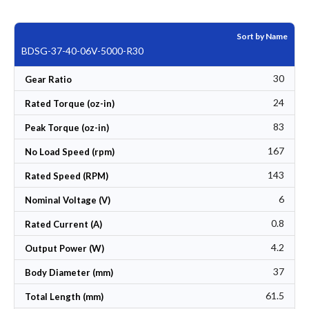
Sort by Name
BDSG-37-40-06V-5000-R30
30
Gear Ratio
24
Rated Torque (oz-in)
83
Peak Torque (oz-in)
167
No Load Speed (rpm)
143
Rated Speed (RPM)
6
Nominal Voltage (V)
0.8
Rated Current (A)
4.2
Output Power (W)
37
Body Diameter (mm)
61.5
Total Length (mm)