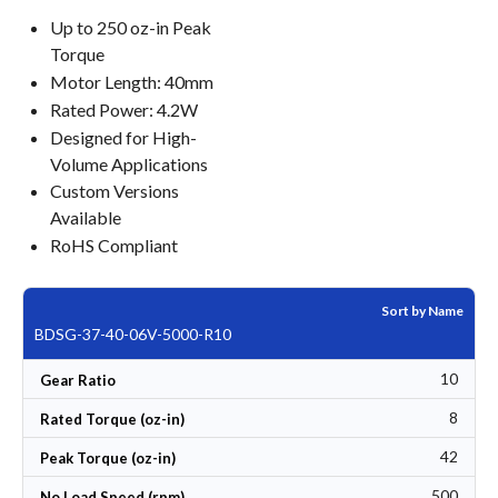
Up to 250 oz-in Peak
Torque
Motor Length: 40mm
Rated Power: 4.2W
Designed for High-
Volume Applications
Custom Versions
Available
RoHS Compliant
Sort by Name
BDSG-37-40-06V-5000-R10
10
Gear Ratio
8
Rated Torque (oz-in)
42
Peak Torque (oz-in)
500
No Load Speed (rpm)