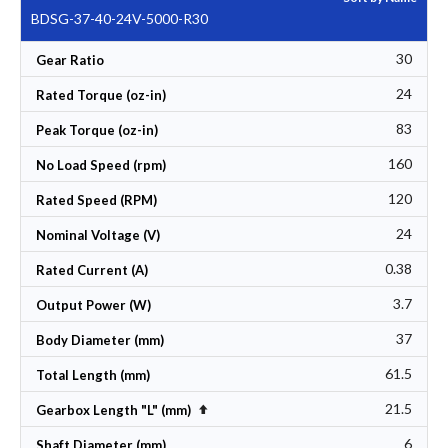
BDSG-37-40-24V-5000-R30
30
Gear Ratio
24
Rated Torque (oz-in)
83
Peak Torque (oz-in)
160
No Load Speed (rpm)
120
Rated Speed (RPM)
24
Nominal Voltage (V)
0.38
Rated Current (A)
3.7
Output Power (W)
37
Body Diameter (mm)
61.5
Total Length (mm)
21.5
Set Descending Direction
Gearbox Length "L" (mm)
6
Shaft Diameter (mm)