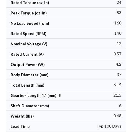
24
Rated Torque (oz-in)
83
Peak Torque (oz-in)
160
No Load Speed (rpm)
140
Rated Speed (RPM)
12
Nominal Voltage (V)
0.57
Rated Current (A)
4.2
Output Power (W)
37
Body Diameter (mm)
61.5
Total Length (mm)
21.5
Set Descending Direction
Gearbox Length "L" (mm)
6
Shaft Diameter (mm)
0.48
Weight (lbs)
Typ 100 Days
Lead Time