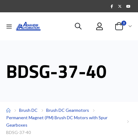
items
0
Toggle
Cart
Nav
BDSG-37-40
Brush DC
Brush DC Gearmotors
Permanent Magnet (PM) Brush DC Motors with Spur
Gearboxes
BDSG-37-40