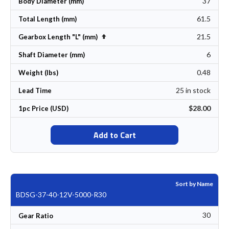
37
Body Diameter (mm)
61.5
Total Length (mm)
21.5
Set Descending Direction
Gearbox Length "L" (mm)
6
Shaft Diameter (mm)
0.48
Weight (lbs)
25 in stock
Lead Time
$28.00
1pc Price (USD)
Add to Cart
Sort by Name
BDSG-37-40-12V-5000-R30
30
Gear Ratio