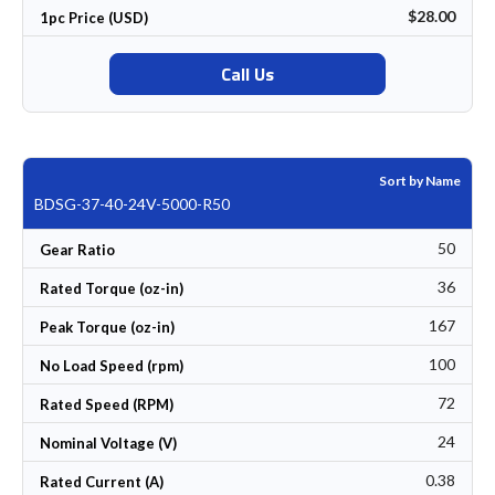
$28.00
1pc Price (USD)
Call Us
Sort by Name
BDSG-37-40-24V-5000-R50
50
Gear Ratio
36
Rated Torque (oz-in)
167
Peak Torque (oz-in)
100
No Load Speed (rpm)
72
Rated Speed (RPM)
24
Nominal Voltage (V)
0.38
Rated Current (A)