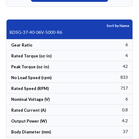
Sort by Name
BDSG-37-40-06V-5000-R6
6
Gear Ratio
4
Rated Torque (oz-in)
42
Peak Torque (oz-in)
833
No Load Speed (rpm)
717
Rated Speed (RPM)
6
Nominal Voltage (V)
0.8
Rated Current (A)
4.2
Output Power (W)
37
Body Diameter (mm)