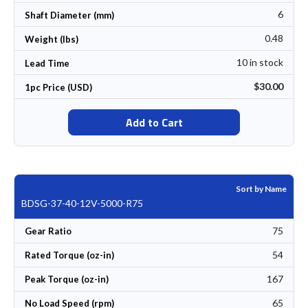
6
Shaft Diameter (mm)
0.48
Weight (lbs)
10 in stock
Lead Time
$30.00
1pc Price (USD)
Add to Cart
Sort by Name
BDSG-37-40-12V-5000-R75
75
Gear Ratio
54
Rated Torque (oz-in)
167
Peak Torque (oz-in)
65
No Load Speed (rpm)