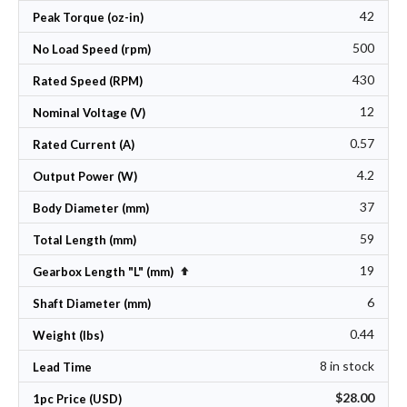
42
Peak Torque (oz-in)
500
No Load Speed (rpm)
430
Rated Speed (RPM)
12
Nominal Voltage (V)
0.57
Rated Current (A)
4.2
Output Power (W)
37
Body Diameter (mm)
59
Total Length (mm)
19
Set Descending Direction
Gearbox Length "L" (mm)
6
Shaft Diameter (mm)
0.44
Weight (lbs)
8 in stock
Lead Time
$28.00
1pc Price (USD)