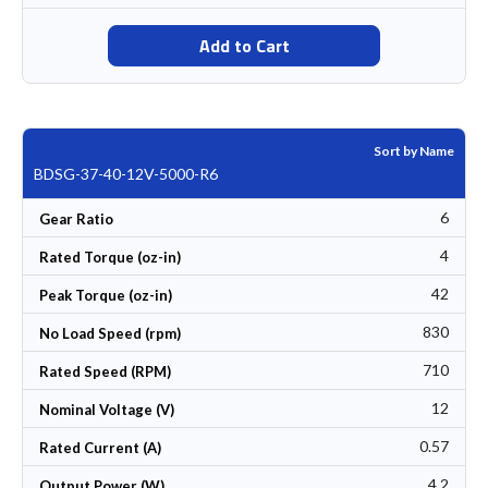
Add to Cart
Sort by Name
BDSG-37-40-12V-5000-R6
6
Gear Ratio
4
Rated Torque (oz-in)
42
Peak Torque (oz-in)
830
No Load Speed (rpm)
710
Rated Speed (RPM)
12
Nominal Voltage (V)
0.57
Rated Current (A)
4.2
Output Power (W)