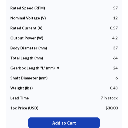
57
Rated Speed (RPM)
12
Nominal Voltage (V)
0.57
Rated Current (A)
4.2
Output Power (W)
37
Body Diameter (mm)
64
Total Length (mm)
24
Set Descending Direction
Gearbox Length "L" (mm)
6
Shaft Diameter (mm)
0.48
Weight (lbs)
7 in stock
Lead Time
$30.00
1pc Price (USD)
Add to Cart