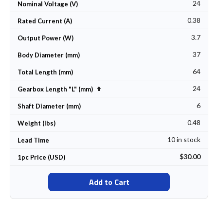
24
Nominal Voltage (V)
0.38
Rated Current (A)
3.7
Output Power (W)
37
Body Diameter (mm)
64
Total Length (mm)
24
Set Descending Direction
Gearbox Length "L" (mm)
6
Shaft Diameter (mm)
0.48
Weight (lbs)
10 in stock
Lead Time
$30.00
1pc Price (USD)
Add to Cart