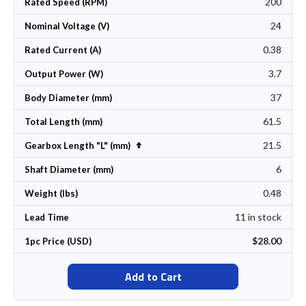
200
Rated Speed (RPM)
24
Nominal Voltage (V)
0.38
Rated Current (A)
3.7
Output Power (W)
37
Body Diameter (mm)
61.5
Total Length (mm)
21.5
Set Descending Direction
Gearbox Length "L" (mm)
6
Shaft Diameter (mm)
0.48
Weight (lbs)
11 in stock
Lead Time
$28.00
1pc Price (USD)
Add to Cart