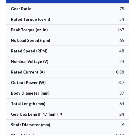
75
Gear Ratio
54
Rated Torque (oz-in)
167
Peak Torque (oz-in)
65
No Load Speed (rpm)
48
Rated Speed (RPM)
24
Nominal Voltage (V)
0.38
Rated Current (A)
3.7
Output Power (W)
37
Body Diameter (mm)
64
Total Length (mm)
24
Set Descending Direction
Gearbox Length "L" (mm)
6
Shaft Diameter (mm)