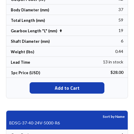
37
Body Diameter (mm)
59
Total Length (mm)
19
Set Descending Direction
Gearbox Length "L" (mm)
6
Shaft Diameter (mm)
0.44
Weight (lbs)
13 in stock
Lead Time
$28.00
1pc Price (USD)
Add to Cart
Sort by Name
BDSG-37-40-24V-5000-R6