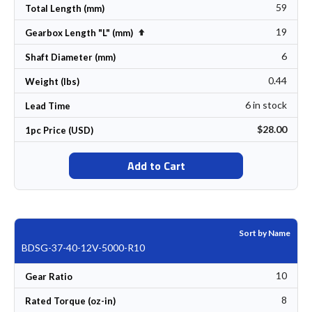
59
Total Length (mm)
19
Set Descending Direction
Gearbox Length "L" (mm)
6
Shaft Diameter (mm)
0.44
Weight (lbs)
6 in stock
Lead Time
$28.00
1pc Price (USD)
Add to Cart
Sort by Name
BDSG-37-40-12V-5000-R10
10
Gear Ratio
8
Rated Torque (oz-in)