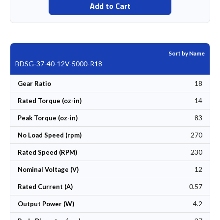
Add to Cart
Sort by Name
BDSG-37-40-12V-5000-R18
18
Gear Ratio
14
Rated Torque (oz-in)
83
Peak Torque (oz-in)
270
No Load Speed (rpm)
230
Rated Speed (RPM)
12
Nominal Voltage (V)
0.57
Rated Current (A)
4.2
Output Power (W)