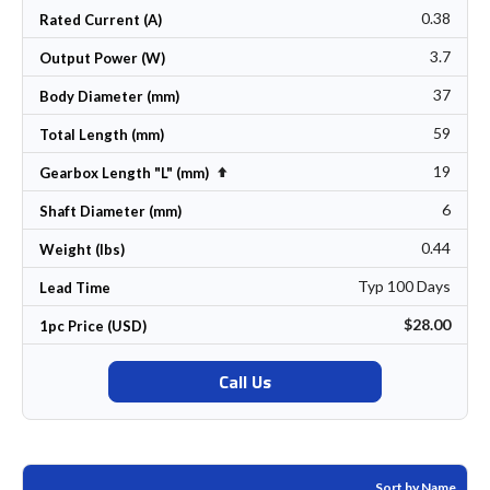
0.38
Rated Current (A)
3.7
Output Power (W)
37
Body Diameter (mm)
59
Total Length (mm)
19
Set Descending Direction
Gearbox Length "L" (mm)
6
Shaft Diameter (mm)
0.44
Weight (lbs)
Typ 100 Days
Lead Time
$28.00
1pc Price (USD)
Call Us
Sort by Name