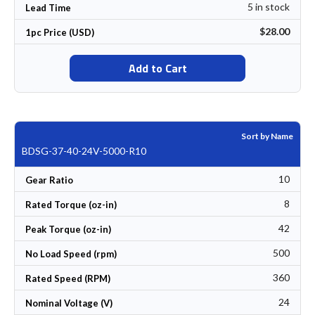
5 in stock
Lead Time
$28.00
1pc Price (USD)
Add to Cart
Sort by Name
BDSG-37-40-24V-5000-R10
10
Gear Ratio
8
Rated Torque (oz-in)
42
Peak Torque (oz-in)
500
No Load Speed (rpm)
360
Rated Speed (RPM)
24
Nominal Voltage (V)